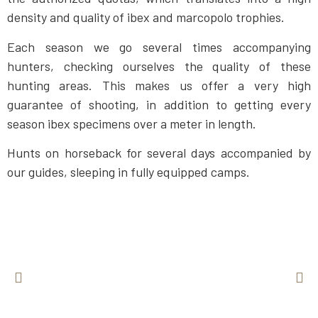
density and quality of ibex and marcopolo trophies.
Each season we go several times accompanying
hunters, checking ourselves the quality of these
hunting areas. This makes us offer a very high
guarantee of shooting, in addition to getting every
season ibex specimens over a meter in length.
Hunts on horseback for several days accompanied by
our guides, sleeping in fully equipped camps.