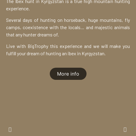
The Ibex hunt in Kyrgyzstan is a true high mountain hunting
experience.
Several days of hunting on horseback, huge mountains, fly
camps, coexistence with the locals… and majestic animals
that any hunter dreams of.
Live with BigTrophy this experience and we will make you
fulfill your dream of hunting an ibex in Kyrgyzstan.
More info