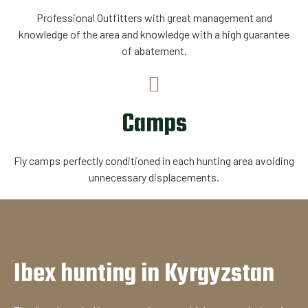
Professional Outfitters with great management and
knowledge of the area and knowledge with a high guarantee
of abatement.
Camps
Fly camps perfectly conditioned in each hunting area avoiding
unnecessary displacements.
Ibex hunting in Kyrgyzstan