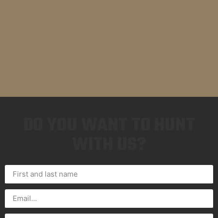
DO YOU WANT TO HUNT
WITH US?