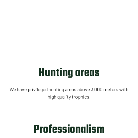
Hunting areas
We have privileged hunting areas above 3,000 meters with
high quality trophies.
Professionalism