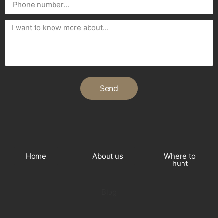
Send
Home
About us
Where to
hunt
Blog