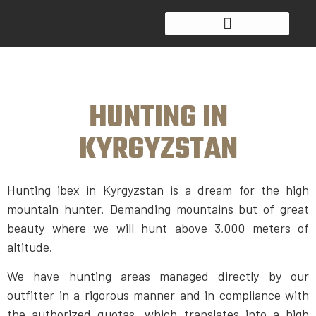
HUNTING IN
KYRGYZSTAN
Hunting ibex in Kyrgyzstan is a dream for the high
mountain hunter. Demanding mountains but of great
beauty where we will hunt above 3,000 meters of
altitude.
We have hunting areas managed directly by our
outfitter in a rigorous manner and in compliance with
the authorized quotas, which translates into a high