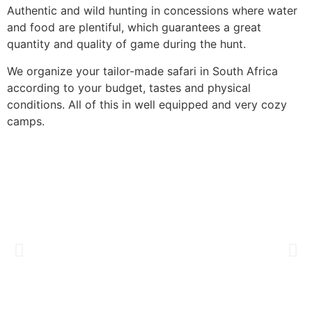
Authentic and wild hunting in concessions where water
and food are plentiful, which guarantees a great
quantity and quality of game during the hunt.
We organize your tailor-made safari in South Africa
according to your budget, tastes and physical
conditions. All of this in well equipped and very cozy
camps.