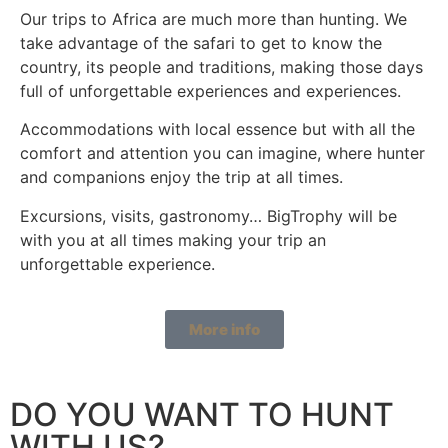
Our trips to Africa are much more than hunting. We
take advantage of the safari to get to know the
country, its people and traditions, making those days
full of unforgettable experiences and experiences.
Accommodations with local essence but with all the
comfort and attention you can imagine, where hunter
and companions enjoy the trip at all times.
Excursions, visits, gastronomy… BigTrophy will be
with you at all times making your trip an
unforgettable experience.
More info
DO YOU WANT TO HUNT
WITH US?