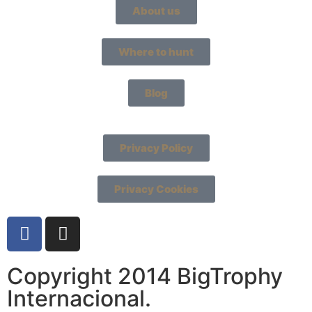
About us
Where to hunt
Blog
Privacy Policy
Privacy Cookies
Copyright 2014 BigTrophy
Internacional.