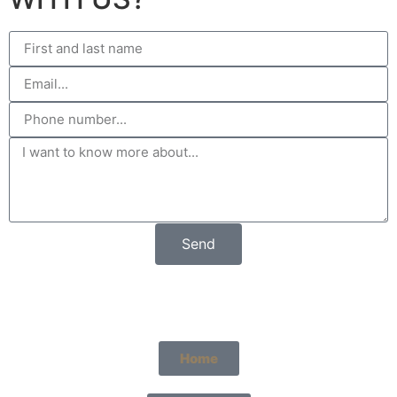
Send
Home