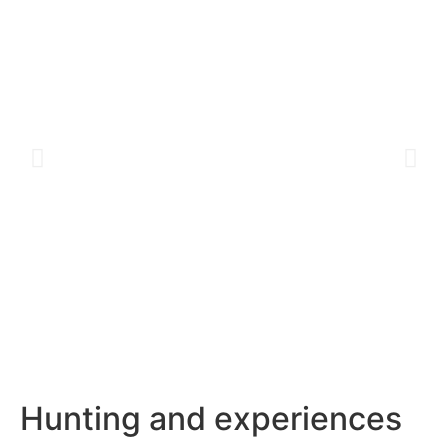
Hunting and experiences