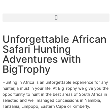
Unforgettable African
Safari Hunting
Adventures with
BigTrophy
Hunting in Africa is an unforgettable experience for any
hunter, a must in your life. At BigTrophy we give you the
opportunity to hunt in the best areas of South Africa in
selected and well managed concessions in Namibia,
Tanzania, Limpopo, Eastern Cape or Kimberly.