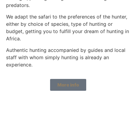
predators.
We adapt the safari to the preferences of the hunter,
either by choice of species, type of hunting or
budget, getting you to fulfill your dream of hunting in
Africa.
Authentic hunting accompanied by guides and local
staff with whom simply hunting is already an
experience.
More info