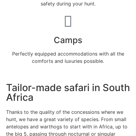
safety during your hunt.
Camps
Perfectly equipped accommodations with all the
comforts and luxuries possible.
Tailor-made safari in South
Africa
Thanks to the quality of the concessions where we
hunt, we have a great variety of species. From small
antelopes and warthogs to start with in Africa, up to
the big 5, passing through nocturnal or singular