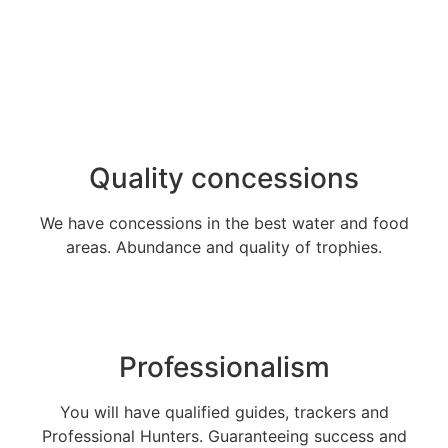
Quality concessions
We have concessions in the best water and food
areas. Abundance and quality of trophies.
Professionalism
You will have qualified guides, trackers and
Professional Hunters. Guaranteeing success and