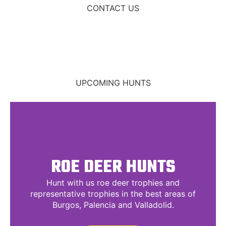
CONTACT US
UPCOMING HUNTS
ROE DEER HUNTS
Hunt with us roe deer trophies and
representative trophies in the best areas of
Burgos, Palencia and Valladolid.