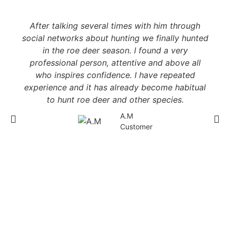
After talking several times with him through
social networks about hunting we finally hunted
in the roe deer season. I found a very
professional person, attentive and above all
who inspires confidence. I have repeated
experience and it has already become habitual
to hunt roe deer and other species.
A.M
Customer