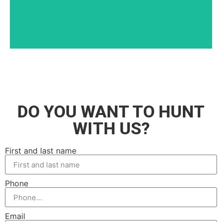
DO YOU WANT TO HUNT
WITH US?
First and last name
Phone
Email