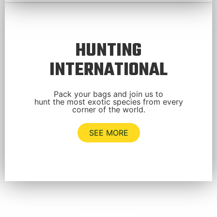
HUNTING
INTERNATIONAL
Pack your bags and join us to
hunt the most exotic species from every
corner of the world.
SEE MORE