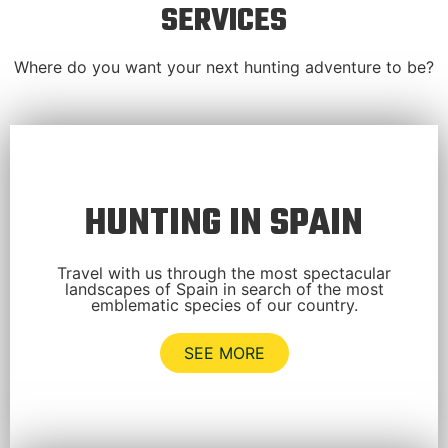
SERVICES
Where do you want your next hunting adventure to be?
HUNTING IN SPAIN
Travel with us through the most spectacular
landscapes of Spain in search of the most
emblematic species of our country.
SEE MORE