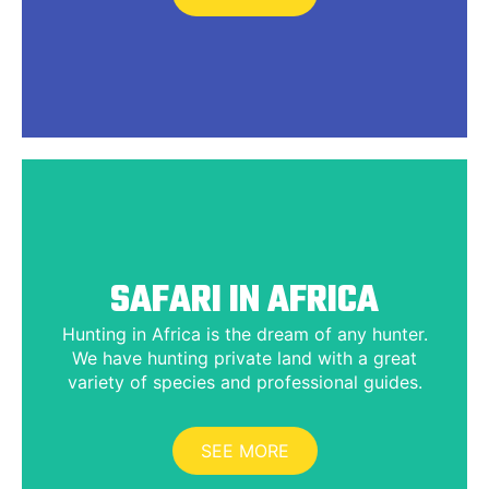
SAFARI IN AFRICA
Hunting in Africa is the dream of any hunter.
We have hunting private land with a great
variety of species and professional guides.
SEE MORE