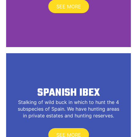
SEE MORE
SPANISH IBEX
Stalking of wild buck in which to hunt the 4
subspecies of Spain. We have hunting areas
in private estates and hunting reserves.
SEE MORE