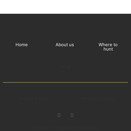
Home
About us
Where to
hunt
Blog
Privacy Policy
Privacy Cookies
Copyright 2014 BigTrophy Internacional.