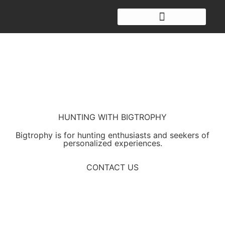
HUNTING WITH BIGTROPHY
Bigtrophy is for hunting enthusiasts and seekers of
personalized experiences.
CONTACT US