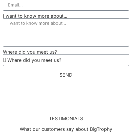
I want to know more about...
Where did you meet us?
SEND
TESTIMONIALS
What our customers say about BigTrophy